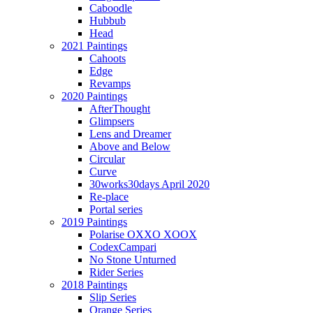
Caboodle
Hubbub
Head
2021 Paintings
Cahoots
Edge
Revamps
2020 Paintings
AfterThought
Glimpsers
Lens and Dreamer
Above and Below
Circular
Curve
30works30days April 2020
Re-place
Portal series
2019 Paintings
Polarise OXXO XOOX
CodexCampari
No Stone Unturned
Rider Series
2018 Paintings
Slip Series
Orange Series