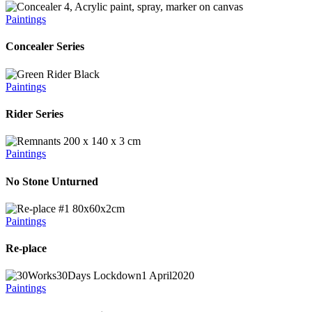
Paintings
Concealer Series
Paintings
Rider Series
Paintings
No Stone Unturned
Paintings
Re-place
Paintings