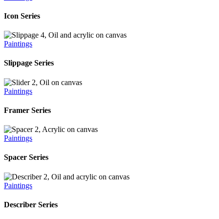
Icon Series
Paintings
Slippage Series
Paintings
Framer Series
Paintings
Spacer Series
Paintings
Describer Series