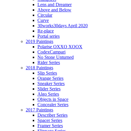
Lens and Dreamer
Above and Below
Circular
Curve
30works30days April 2020
Re-place
Portal series
2019 Paintings
Polarise OXXO XOOX
CodexCampari
No Stone Unturned
Rider Series
2018 Paintings
Slip Series
Orange Series
Sneaker Series
Slider Series
Algo Series
Objects in Space
Concealer Series
2017 Paintings
Describer Series
Spacer Series
Framer Series
Slippage Series