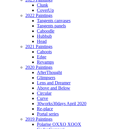
Clunk
CoverUp
2022 Paintings
Tangents canvases
Tangents panels
Caboodle
Hubbub
Head
2021 Paintings
Cahoots
Edge
Revamps
2020 Paintings
AfterThought
Glimpsers
Lens and Dreamer
Above and Below
Circular
Curve
30works30days April 2020
Re-place
Portal series
2019 Paintings
Polarise OXXO XOOX