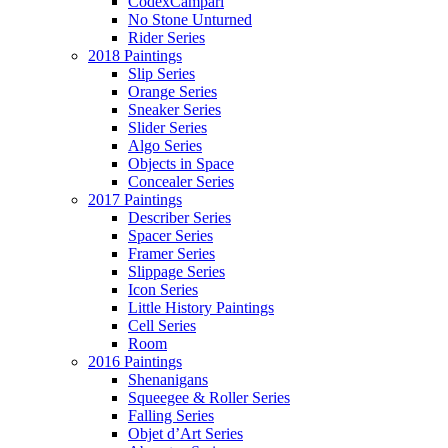
CodexCampari
No Stone Unturned
Rider Series
2018 Paintings
Slip Series
Orange Series
Sneaker Series
Slider Series
Algo Series
Objects in Space
Concealer Series
2017 Paintings
Describer Series
Spacer Series
Framer Series
Slippage Series
Icon Series
Little History Paintings
Cell Series
Room
2016 Paintings
Shenanigans
Squeegee & Roller Series
Falling Series
Objet d’Art Series