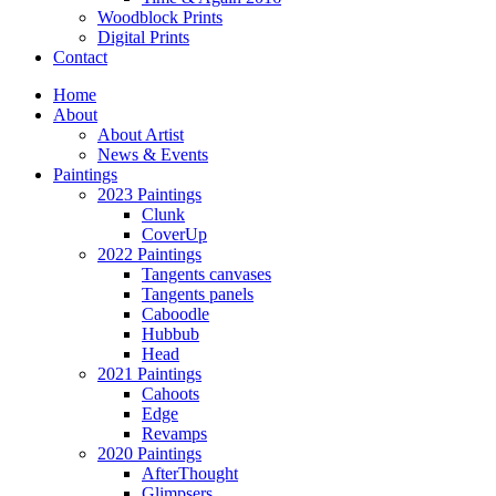
Woodblock Prints
Digital Prints
Contact
Home
About
About Artist
News & Events
Paintings
2023 Paintings
Clunk
CoverUp
2022 Paintings
Tangents canvases
Tangents panels
Caboodle
Hubbub
Head
2021 Paintings
Cahoots
Edge
Revamps
2020 Paintings
AfterThought
Glimpsers