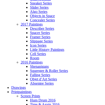
Sneaker Series
Slider Series
Algo Series
Objects in Space
Concealer Series
2017 Paintings
Describer Series
Spacer Series
Framer Series
Slippage Series
Icon Series
Little History Paintings
Cell Series
Room
2016 Paintings
Shenanigans
Squeegee & Roller Series
Falling Series
Objet d’Art Series
Absentee Series
Drawings
Printpaintings
Screen Prints
Hum Drum 2016
Time & Again 2016