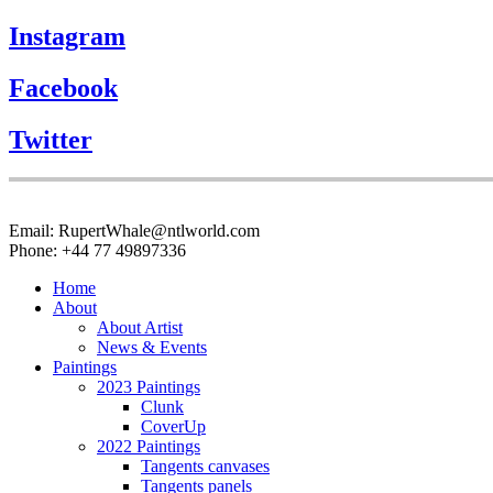
Instagram
Facebook
Twitter
Email: RupertWhale@ntlworld.com
Phone: +44 77 49897336
Home
About
About Artist
News & Events
Paintings
2023 Paintings
Clunk
CoverUp
2022 Paintings
Tangents canvases
Tangents panels