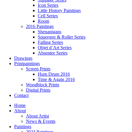
Icon Series
Little History Paintings
Cell Series
Room
2016 Paintings
Shenanigans
Squeegee & Roller Series
Falling Series
Objet d’Art Series
Absentee Series
Drawings
Printpaintings
Screen Prints
Hum Drum 2016
Time & Again 2016
Woodblock Prints
Digital Prints
Contact
Home
About
About Artist
News & Events
Paintings
2023 Paintings