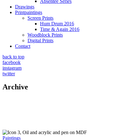
Absentee Series
Drawings
Printpaintings
Screen Prints
Hum Drum 2016
Time & Again 2016
Woodblock Prints
Digital Prints
Contact
back to top
facebook
instagram
twitter
Archive
Paintings