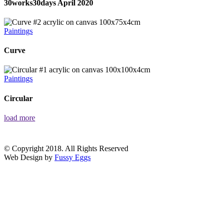
30works30days April 2020
Paintings
Curve
Paintings
Circular
load more
© Copyright 2018. All Rights Reserved
Web Design by
Fussy Eggs