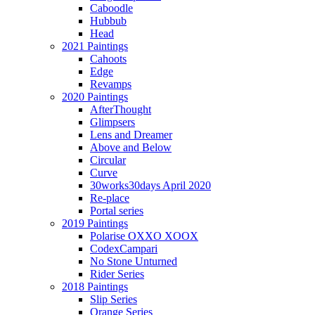
Caboodle
Hubbub
Head
2021 Paintings
Cahoots
Edge
Revamps
2020 Paintings
AfterThought
Glimpsers
Lens and Dreamer
Above and Below
Circular
Curve
30works30days April 2020
Re-place
Portal series
2019 Paintings
Polarise OXXO XOOX
CodexCampari
No Stone Unturned
Rider Series
2018 Paintings
Slip Series
Orange Series