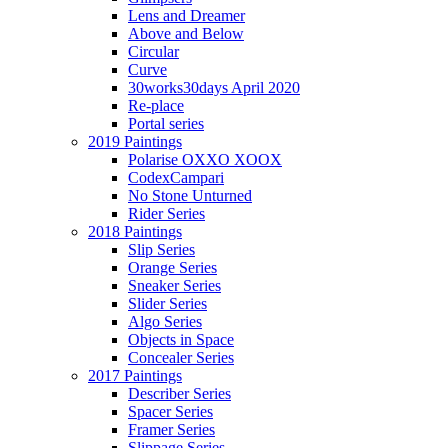
Lens and Dreamer
Above and Below
Circular
Curve
30works30days April 2020
Re-place
Portal series
2019 Paintings
Polarise OXXO XOOX
CodexCampari
No Stone Unturned
Rider Series
2018 Paintings
Slip Series
Orange Series
Sneaker Series
Slider Series
Algo Series
Objects in Space
Concealer Series
2017 Paintings
Describer Series
Spacer Series
Framer Series
Slippage Series