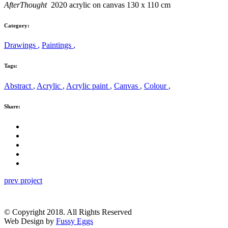
AfterThought
2020 acrylic on canvas 130 x 110 cm
Category:
Drawings
,
Paintings
,
Tags:
Abstract
,
Acrylic
,
Acrylic paint
,
Canvas
,
Colour
,
Share:
prev project
© Copyright 2018. All Rights Reserved
Web Design by
Fussy Eggs