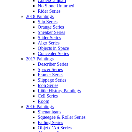
CodexCampari
No Stone Unturned
Rider Series
2018 Paintings
Slip Series
Orange Series
Sneaker Series
Slider Series
Algo Series
Objects in Space
Concealer Series
2017 Paintings
Describer Series
Spacer Series
Framer Series
Slippage Series
Icon Series
Little History Paintings
Cell Series
Room
2016 Paintings
Shenanigans
Squeegee & Roller Series
Falling Series
Objet d’Art Series