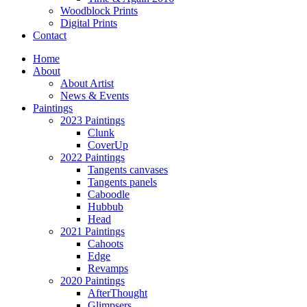
Woodblock Prints
Digital Prints
Contact
Home
About
About Artist
News & Events
Paintings
2023 Paintings
Clunk
CoverUp
2022 Paintings
Tangents canvases
Tangents panels
Caboodle
Hubbub
Head
2021 Paintings
Cahoots
Edge
Revamps
2020 Paintings
AfterThought
Glimpsers