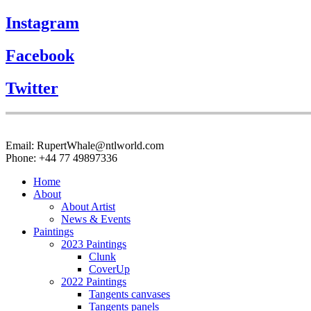
Instagram
Facebook
Twitter
Email: RupertWhale@ntlworld.com
Phone: +44 77 49897336
Home
About
About Artist
News & Events
Paintings
2023 Paintings
Clunk
CoverUp
2022 Paintings
Tangents canvases
Tangents panels