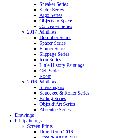
Sneaker Series
Slider Series
Algo Series
Objects in Space
Concealer Series
2017 Paintings
Describer Series
Spacer Series
Framer Series
Slippage Series
Icon Series
Little History Paintings
Cell Series
Room
2016 Paintings
Shenanigans
Squeegee & Roller Series
Falling Series
Objet d’Art Series
Absentee Series
Drawings
Printpaintings
Screen Prints
Hum Drum 2016
Time & Again 2016