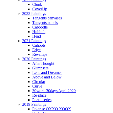
Clunk
CoverUp
2022 Paintings
Tangents canvases
Tangents panels
Caboodle
Hubbub
Head
2021 Paintings
Cahoots
Edge
Revamps
2020 Paintings
AfterThought
Glimpsers
Lens and Dreamer
Above and Below
Circular
Curve
30works30days April 2020
Re-place
Portal series
2019 Paintings
Polarise OXXO XOOX