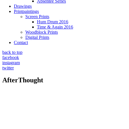
Absentee Series
Drawings
Printpaintings
Screen Prints
Hum Drum 2016
Time & Again 2016
Woodblock Prints
Digital Prints
Contact
back to top
facebook
instagram
twitter
AfterThought