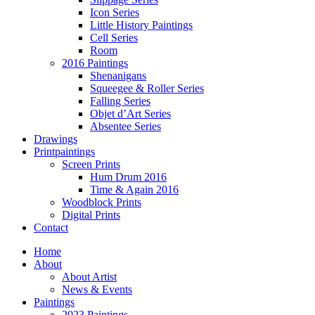
Icon Series
Little History Paintings
Cell Series
Room
2016 Paintings
Shenanigans
Squeegee & Roller Series
Falling Series
Objet d’Art Series
Absentee Series
Drawings
Printpaintings
Screen Prints
Hum Drum 2016
Time & Again 2016
Woodblock Prints
Digital Prints
Contact
Home
About
About Artist
News & Events
Paintings
2023 Paintings